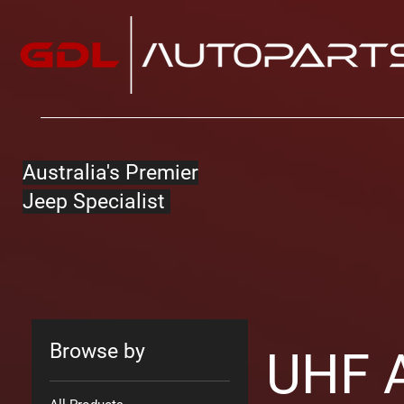
Australia's Premier
Jeep Specialist
Browse by
UHF A