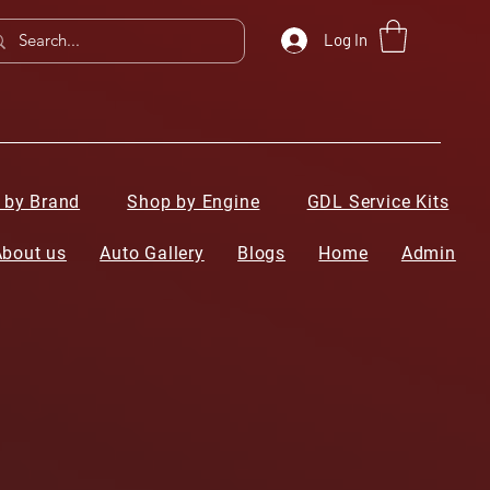
Log In
 by Brand
Shop by Engine
GDL Service Kits
About us
Auto Gallery
Blogs
Home
Admin