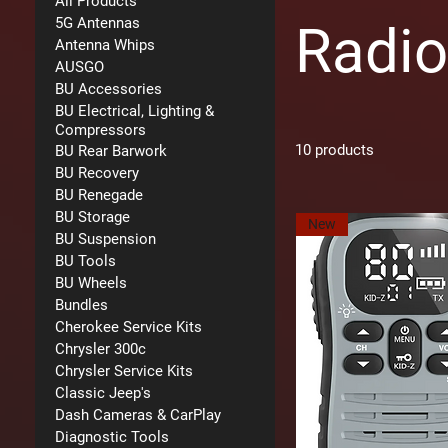
All Products
5G Antennas
Radi
Antenna Whips
AUSGO
BU Accessories
BU Electrical, Lighting &
Compressors
10 products
BU Rear Barwork
BU Recovery
BU Renegade
BU Storage
New
BU Suspension
BU Tools
BU Wheels
Bundles
Cherokee Service Kits
Chrysler 300c
Chrysler Service Kits
Classic Jeep's
Dash Cameras & CarPlay
Diagnostic Tools