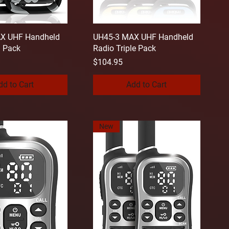
X UHF Handheld
UH45-3 MAX UHF Handheld
n Pack
Radio Triple Pack
Price
$104.95
dd to Cart
Add to Cart
New