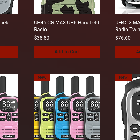
held
UH45 CG MAX UHF Handheld
UH45-2 MA
Radio
Radio Twi
Price
Price
$38.80
$76.60
Add to Cart
A
New
New