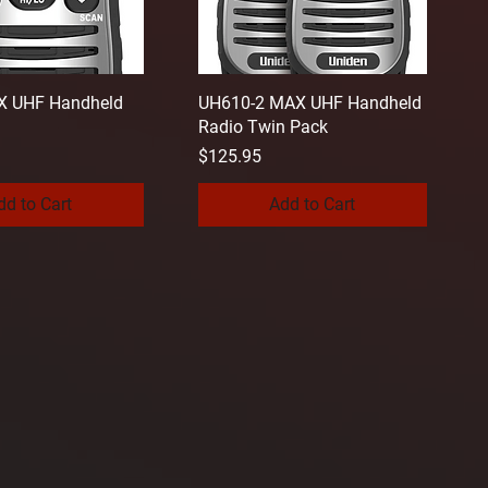
 UHF Handheld
UH610-2 MAX UHF Handheld
Radio Twin Pack
Price
$125.95
dd to Cart
Add to Cart