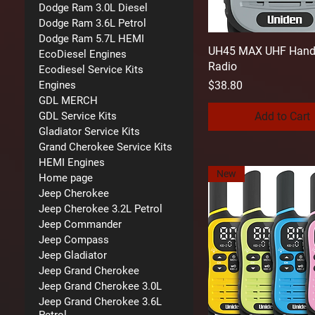
Dodge Ram 3.0L Diesel
Dodge Ram 3.6L Petrol
Dodge Ram 5.7L HEMI
UH45 MAX UHF Hand
EcoDiesel Engines
Radio
Ecodiesel Service Kits
Price
$38.80
Engines
GDL MERCH
Add to Cart
GDL Service Kits
Gladiator Service Kits
Grand Cherokee Service Kits
HEMI Engines
New
Home page
Jeep Cherokee
Jeep Cherokee 3.2L Petrol
Jeep Commander
Jeep Compass
Jeep Gladiator
Jeep Grand Cherokee
Jeep Grand Cherokee 3.0L
Jeep Grand Cherokee 3.6L