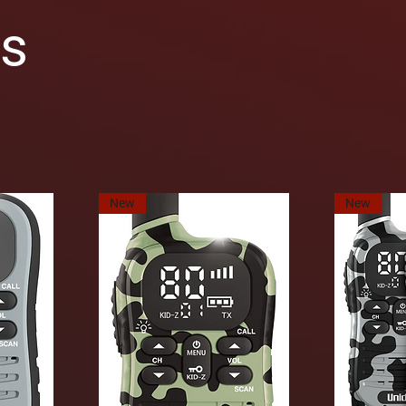
os
New
New