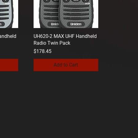
andheld
UH620-2 MAX UHF Handheld
Radio Twin Pack
Price
$178.45
Add to Cart