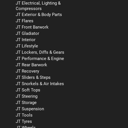
JT Electrical, Lighting &
Compressors
JT Exterior & Body Parts
JT Flares
JT Front Barwork
JT Gladiator
JT Interior
JT Lifestyle
JT Lockers, Diffs & Gears
JT Performance & Engine
JT Rear Barwork
JT Recovery
JT Sliders & Steps
JT Snorkels & Air Intakes
JT Soft Tops
JT Steering
JT Storage
JT Suspension
JT Tools
JT Tyres
JT Wheels