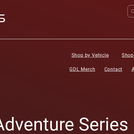
Shop by Vehicle
Shop
GDL Merch
Contact
dventure Series