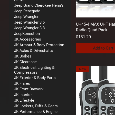
Petrol
Jeep Grand Cherokee Hemi's
Jeep Renegade
Jeep Wrangler
Jeep Wrangler 3.6
UH45-4 MAX UHF Ha
Jeep Wrangler 3.8
Radio Quad Pack
JeepKonection
Price
$131.20
JK Accessories
JK Armour & Body Protection
Add to Cart
JK Axles & Driveshafts
JK Brakes
JK Clearance
JK Electrical, Lighting &
New
Compressors
JK Exterior & Body Parts
JK Flares
JK Front Barwork
JK Interior
JK Lifestyle
JK Lockers, Diffs & Gears
JK Performance & Engine