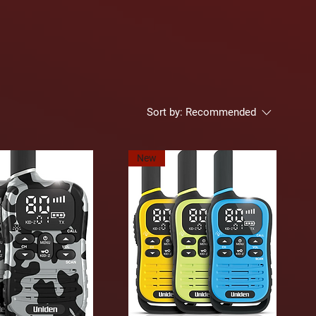
Sort by:
Recommended
New