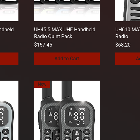
ndheld
UH45-5 MAX UHF Handheld
UH610 MAX
Radio Quint Pack
Radio
Price
Price
$157.45
$68.20
Add to Cart
A
New