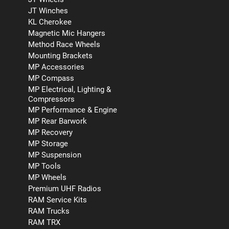
JT Winches
KL Cherokee
Magnetic Mic Hangers
Method Race Wheels
Mounting Brackets
MP Accessories
MP Compass
MP Electrical, Lighting &
Compressors
MP Performance & Engine
MP Rear Barwork
MP Recovery
MP Storage
MP Suspension
MP Tools
MP Wheels
Premium UHF Radios
RAM Service Kits
RAM Trucks
RAM TRX