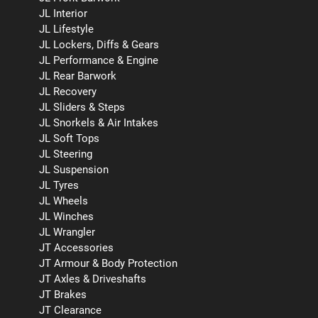
JL Interior
JL Lifestyle
JL Lockers, Diffs & Gears
JL Performance & Engine
JL Rear Barwork
JL Recovery
JL Sliders & Steps
JL Snorkels & Air Intakes
JL Soft Tops
JL Steering
JL Suspension
JL Tyres
JL Wheels
JL Winches
JL Wrangler
JT Accessories
JT Armour & Body Protection
JT Axles & Driveshafts
JT Brakes
JT Clearance