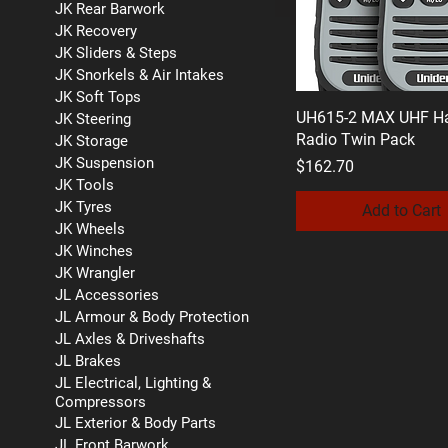
JK Rear Barwork
JK Recovery
JK Sliders & Steps
JK Snorkels & Air Intakes
JK Soft Tops
UH615-2 MAX UHF H
JK Steering
Radio Twin Pack
JK Storage
JK Suspension
Price
$162.70
JK Tools
JK Tyres
Add to Cart
JK Wheels
JK Winches
JK Wrangler
JL Accessories
JL Armour & Body Protection
JL Axles & Driveshafts
JL Brakes
JL Electrical, Lighting &
Compressors
JL Exterior & Body Parts
JL Front Barwork