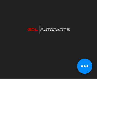
Contact Us
2/27 King road Hornsby
9987 2818
Ian@gdlauto.com.au