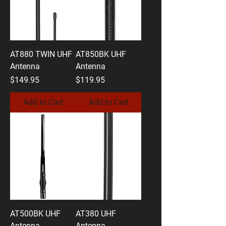
AT880 TWIN UHF
AT850BK UHF
Antenna
Antenna
Price
Price
$149.95
$119.95
Add to Cart
Add to Cart
AT500BK UHF
AT380 UHF
Antenna
Antenna