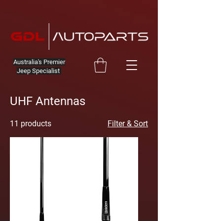
Australia's Premier
Jeep Specialist
UHF Antennas
11 products
Filter & Sort