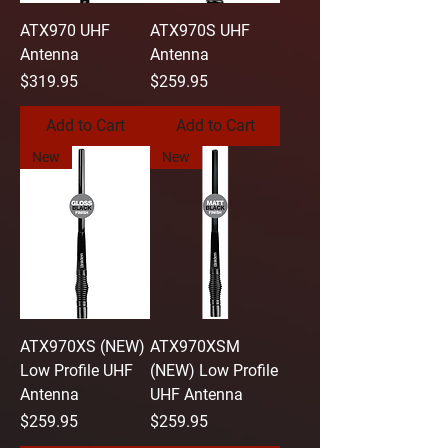
ATX970 UHF
ATX970S UHF
Antenna
Antenna
Price
Price
$319.95
$259.95
Add to Cart
Add to Cart
New
New
ATX970XS (NEW)
ATX970XSM
Low Profile UHF
(NEW) Low Profile
Antenna
UHF Antenna
Price
Price
$259.95
$259.95