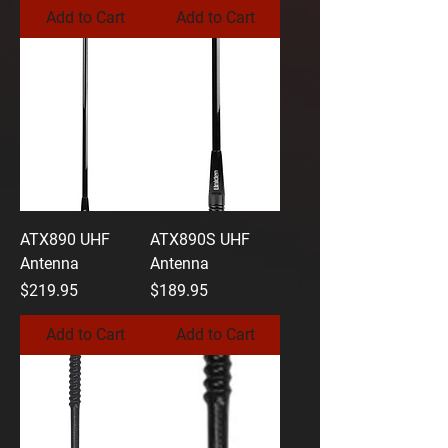
Add to Cart
Add to Cart
ATX890 UHF
ATX890S UHF
Antenna
Antenna
Price
Price
$219.95
$189.95
Add to Cart
Add to Cart