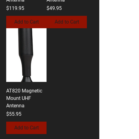
Price
Price
$119.95
$49.95
Add to Cart
Add to Cart
AT820 Magnetic
Mount UHF
Antenna
Price
$55.95
Add to Cart