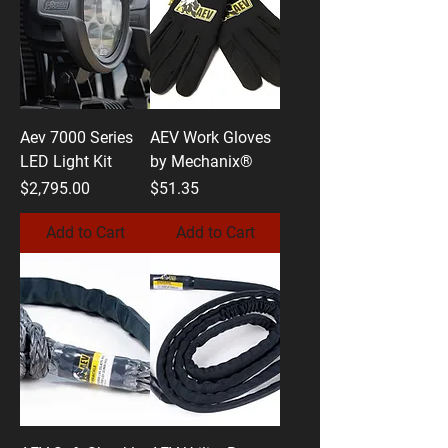
Aev 7000 Series
AEV Work Gloves
LED Light Kit
by Mechanix®
Price
Price
$2,795.00
$51.35
Add to Cart
Add to Cart