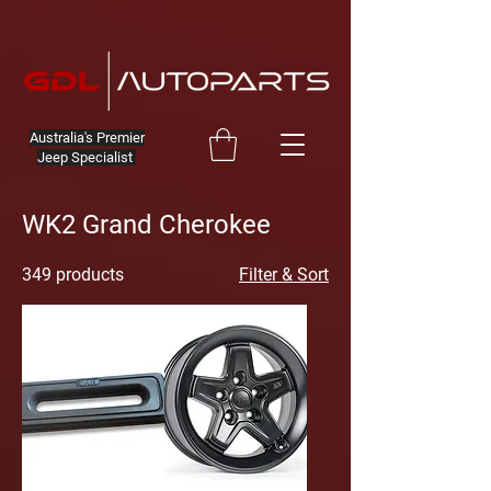
Australia's Premier
Jeep Specialist
WK2 Grand Cherokee
349 products
Filter & Sort