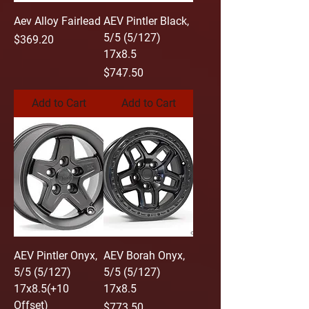
Aev Alloy Fairlead
AEV Pintler Black,
5/5 (5/127)
Price
$369.20
17x8.5
Price
$747.50
Add to Cart
Add to Cart
AEV Pintler Onyx,
AEV Borah Onyx,
5/5 (5/127)
5/5 (5/127)
17x8.5(+10
17x8.5
Offset)
Price
$773.50