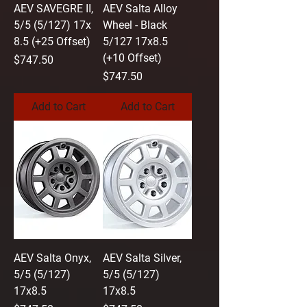
AEV SAVEGRE II,
AEV Salta Alloy
5/5 (5/127) 17x
Wheel - Black
8.5 (+25 Offset)
5/127 17x8.5
(+10 Offset)
Price
$747.50
Price
$747.50
Add to Cart
Add to Cart
AEV Salta Onyx,
AEV Salta Silver,
5/5 (5/127)
5/5 (5/127)
17x8.5
17x8.5