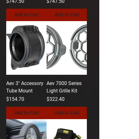
Price
Price
$747.50
$747.50
Add to Cart
Add to Cart
Aev 3" Accessory
Aev 7000 Series
Tube Mount
Light Grille Kit
Price
Price
$154.70
$322.40
Add to Cart
Add to Cart