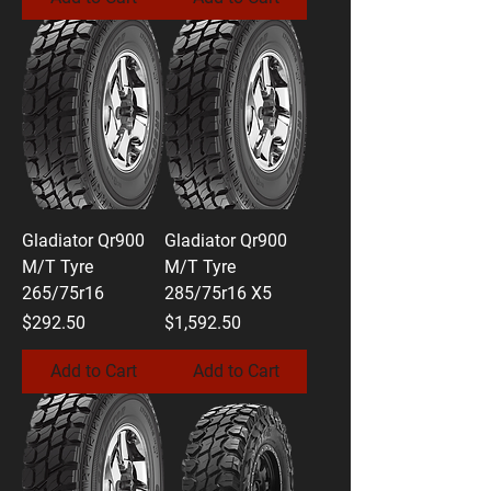
Gladiator Qr900
Gladiator Qr900
M/T Tyre
M/T Tyre
265/75r16
285/75r16 X5
Price
Price
$292.50
$1,592.50
Add to Cart
Add to Cart