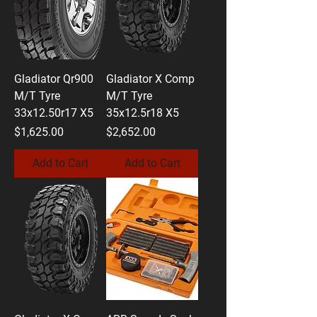
Gladiator Qr900
Gladiator X Comp
M/T Tyre
M/T Tyre
33x12.50r17 X5
35x12.5r18 X5
Price
Price
$1,625.00
$2,652.00
Add to Cart
Add to Cart