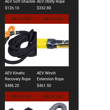
AEV Soft Shackle
AEV Utility Rope
Price
Price
$126.10
$332.80
Add to Cart
Add to Cart
AEV Kinetic
AEV Winch
Recovery Rope
Extension Rope
Price
Price
$486.20
$461.50
Add to Cart
Add to Cart