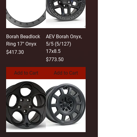
Borah Beadlock
AEV Borah Onyx,
Ring 17" Onyx
5/5 (5/127)
17x8.5
Price
$417.30
Price
$773.50
Add to Cart
Add to Cart