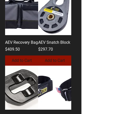
AEV Recovery Bag
AEV Snatch Block
Price
Price
$409.50
$297.70
Add to Cart
Add to Cart