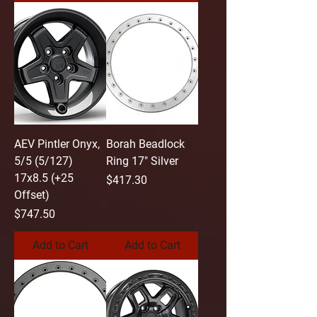
AEV Pintler Onyx,
Borah Beadlock
5/5 (5/127)
Ring 17" Silver
17x8.5 (+25
Price
$417.30
Offset)
Price
$747.50
Add to Cart
Add to Cart