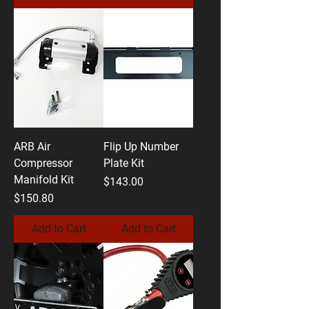
ARB Air
Flip Up Number
Compressor
Plate Kit
Manifold Kit
Price
$143.00
Price
$150.80
Add to Cart
Add to Cart