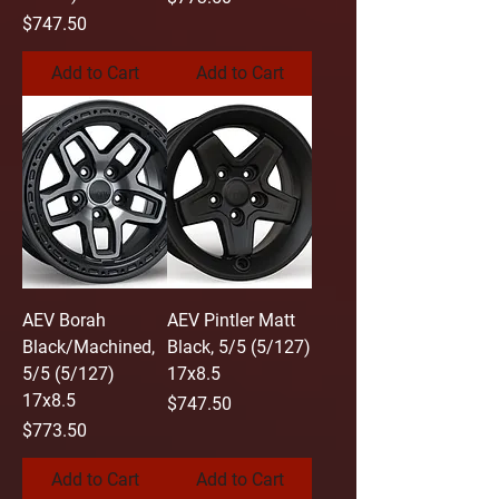
Price
$747.50
Add to Cart
Add to Cart
AEV Borah
AEV Pintler Matt
Black/Machined,
Black, 5/5 (5/127)
5/5 (5/127)
17x8.5
17x8.5
Price
$747.50
Price
$773.50
Add to Cart
Add to Cart