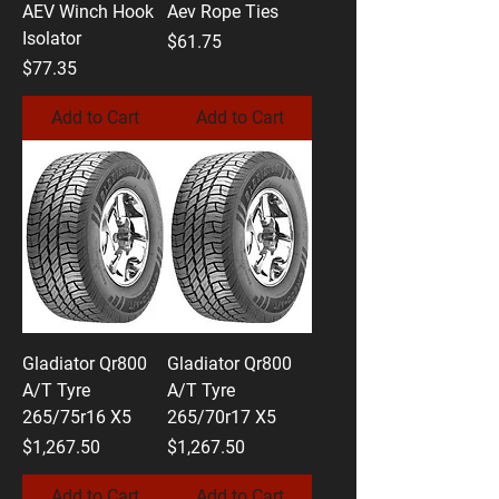
AEV Winch Hook
Aev Rope Ties
Isolator
Price
$61.75
Price
$77.35
Add to Cart
Add to Cart
Gladiator Qr800
Gladiator Qr800
A/T Tyre
A/T Tyre
265/75r16 X5
265/70r17 X5
Price
Price
$1,267.50
$1,267.50
Add to Cart
Add to Cart