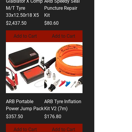
Gladiator X Comp
ARB Speedy Seal
M/T Tyre
Puncture Repair
33x12.50r18 X5
Kit
Price
Price
$2,437.50
$80.60
Add to Cart
Add to Cart
ARB Portable
ARB Tyre Inflation
Power Jump Pack
Kit V2 (7m)
Price
Price
$357.50
$176.80
Add to Cart
Add to Cart