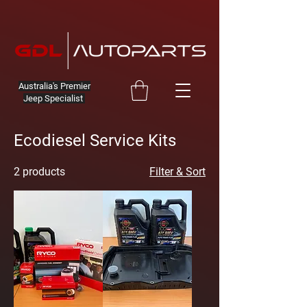
Australia's Premier
Jeep Specialist
Ecodiesel Service Kits
2 products
Filter & Sort