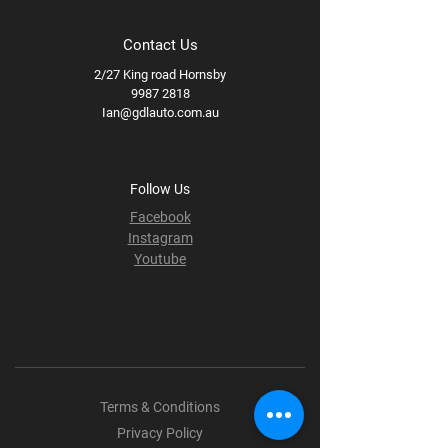
Contact Us
2/27 King road Hornsby
9987 2818
Ian@gdlauto.com.au
Follow Us
Facebook
Instagram
Youtube
Terms & Conditions
Privacy Policy