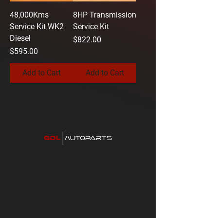
48,000Kms
8HP Transmission
Service Kit WK2
Service Kit
Diesel
Price
$822.00
Price
$595.00
Add to Cart
Add to Cart